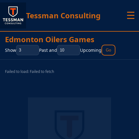
☰
Tessman Consulting
Edmonton Oilers Games
Show
Past and
Upcoming
Go
Failed to load: Failed to fetch